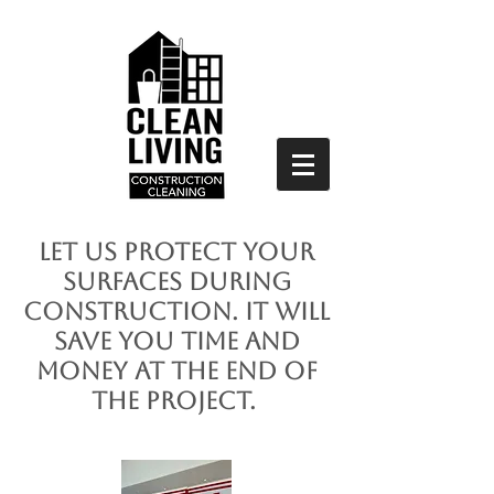
Let us protect your
surfaces during
construction. It will
save you time and
money at the end of
the project.