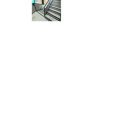
Clean Living Site Protection
Services will protect all
surfaces with a variety of
products that grip the
surface to keep all dirt and
contaminants out.
Clean Living Construction Cleaning © 2025